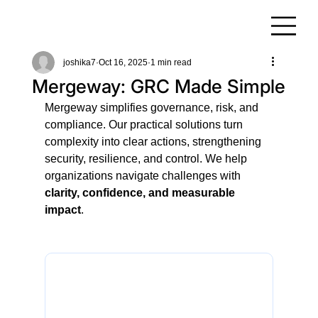
joshika7
Oct 16, 2025
1 min read
Mergeway: GRC Made Simple
Mergeway simplifies governance, risk, and 
compliance. Our practical solutions turn 
complexity into clear actions, strengthening 
security, resilience, and control. We help 
organizations navigate challenges with 
clarity, confidence, and measurable 
impact
.