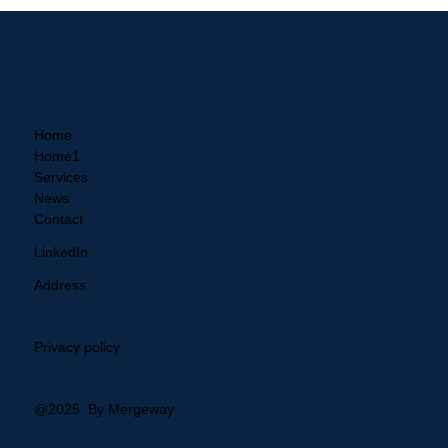
Practical GRC with Mergeway
Home
Home1
Services
News
Contact
LinkedIn
Address
Privacy policy
@2025 By Mergeway