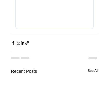
See All
Recent Posts