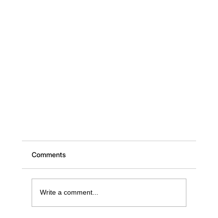
Comments
Write a comment...