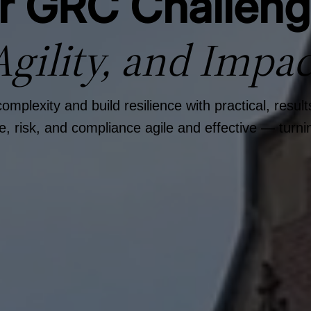
ur GRC Challen
Agility, and Impac
plexity and build resilience with practical, resul
risk, and compliance agile and effective — turnin