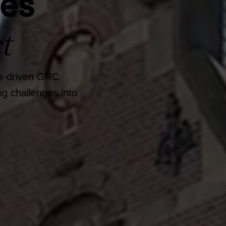
ges
t
ts-driven GRC
g challenges into