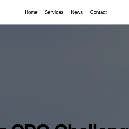
Home
Services
News
Contact