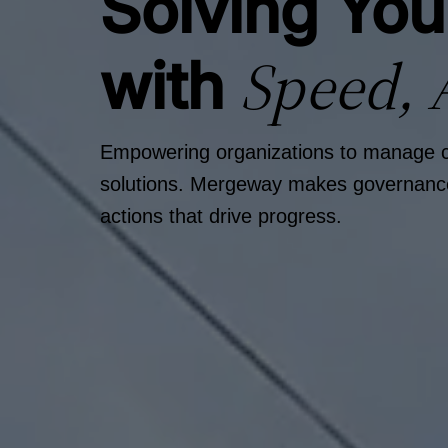
Solving Yo
Speed, 
with
Empowering organizations to manage com
solutions. Mergeway makes governance, 
actions that drive progress.