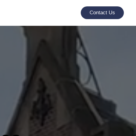
Contact Us