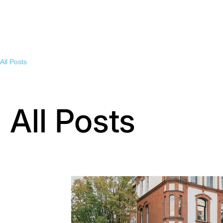
All Posts
All Posts