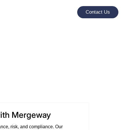
Contact Us
with Mergeway
nce, risk, and compliance. Our