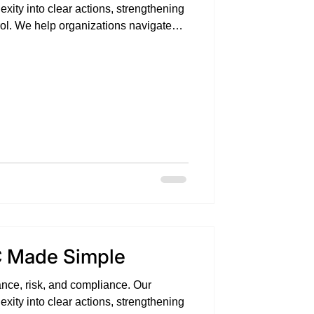
exity into clear actions, strengthening
trol. We help organizations navigate
idence, and measurable impact .
 Made Simple
nce, risk, and compliance. Our
exity into clear actions, strengthening