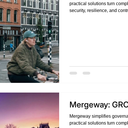
practical solutions turn compl
security, resilience, and con
challenges with clarity, conf
Mergeway: GRC
Mergeway simplifies governa
practical solutions turn compl