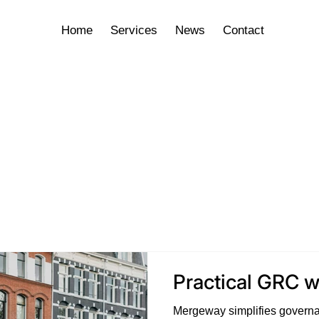
Home
Services
News
Contact
Practical GRC 
Mergeway simplifies governa