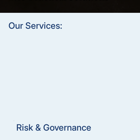
Our Services:
Risk & Governance