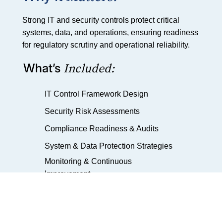
Strong IT and security controls protect critical
systems, data, and operations, ensuring readiness
for regulatory scrutiny and operational reliability.
Included:
What’s
IT Control Framework Design
Security Risk Assessments
Compliance Readiness & Audits
System & Data Protection Strategies
Monitoring & Continuous
Improvement