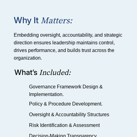
Matters:
Why It
Embedding oversight, accountability, and strategic
direction ensures leadership maintains control,
drives performance, and builds trust across the
organization.
Included:
What’s
Governance Framework Design &
Implementation.
Policy & Procedure Development.
Oversight & Accountability Structures
Risk Identification & Assessment
Decision-Making Transparency