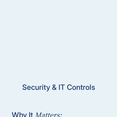
Security & IT Controls
Matters:
Why It