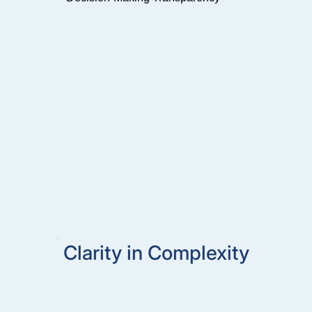
Clarity in Complexity