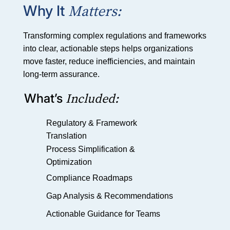
Matters:
Why It
Transforming complex regulations and frameworks
into clear, actionable steps helps organizations
move faster, reduce inefficiencies, and maintain
long-term assurance.
Included:
What’s
Regulatory & Framework
Translation
Process Simplification &
Optimization
Compliance Roadmaps
Gap Analysis & Recommendations
Actionable Guidance for Teams