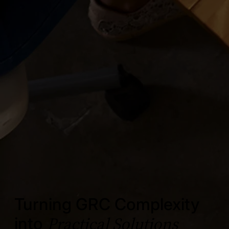
Turning GRC Complexity
Practical Solutions
into