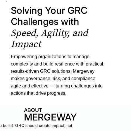
Solving Your GRC
Challenges with
Speed, Agility, and
Impact
Empowering organizations to manage
complexity and build resilience with practical,
results-driven GRC solutions. Mergeway
makes governance, risk, and compliance
agile and effective — turning challenges into
actions that drive progress.
ABOUT
MERGEWAY
belief: GRC should create impact, not