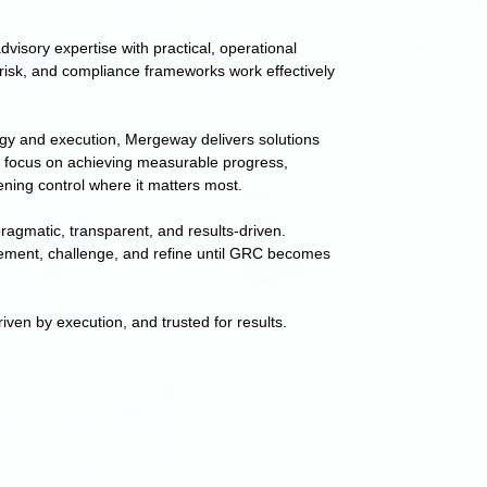
visory expertise with practical, operational
risk, and compliance frameworks work effectively
egy and execution, Mergeway delivers solutions
 focus on achieving measurable progress,
ening control where it matters most.
ragmatic, transparent, and results-driven.
ement, challenge, and refine until GRC becomes
iven by execution, and trusted for results.